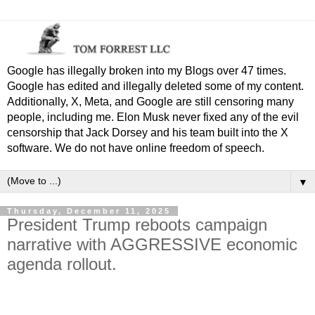
Google has illegally broken into my Blogs over 47 times.
Google has edited and illegally deleted some of my content.
Additionally, X, Meta, and Google are still censoring many
people, including me. Elon Musk never fixed any of the evil
censorship that Jack Dorsey and his team built into the X
software. We do not have online freedom of speech.
▼
Thursday, December 11, 2025
President Trump reboots campaign
narrative with AGGRESSIVE economic
agenda rollout.