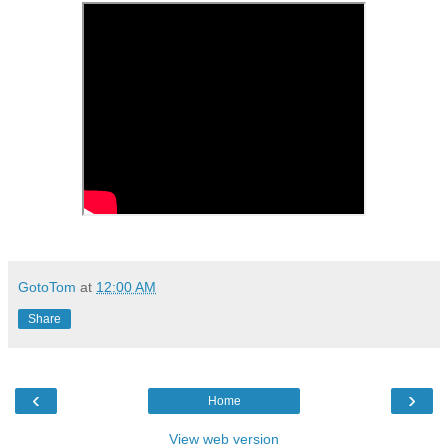
GotoTom
at
12:00 AM
Share
‹
›
Home
View web version